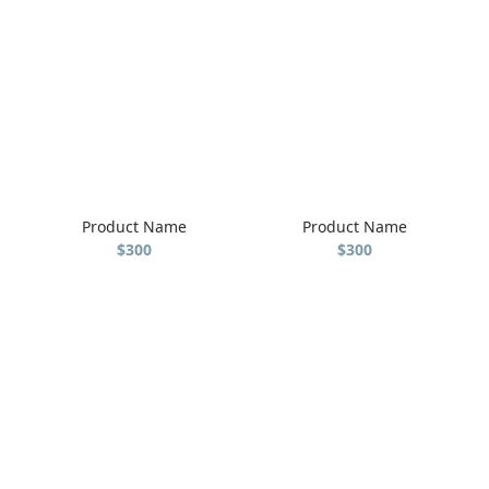
Product Name
Product Name
$300
$300