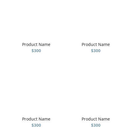
Product Name
Product Name
$300
$300
Product Name
Product Name
$300
$300