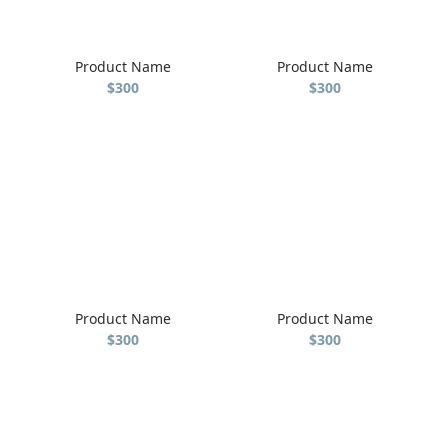
Product Name
Product Name
$300
$300
Product Name
Product Name
$300
$300