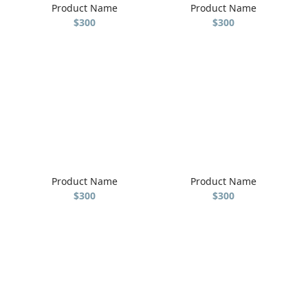
Product Name
Product Name
$300
$300
Product Name
Product Name
$300
$300