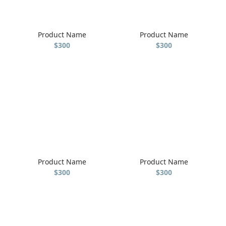
Product Name
Product Name
$300
$300
Product Name
Product Name
$300
$300