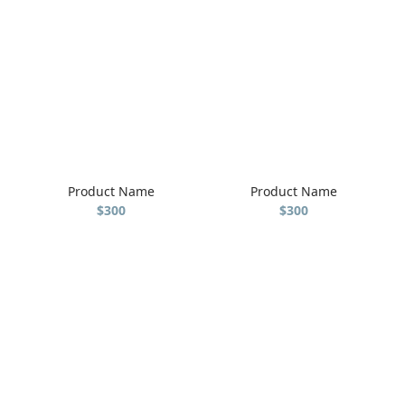
Product Name
Product Name
$300
$300