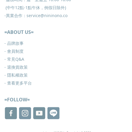
(中午12點-1點午休，例假日除外)
-異業合作：service@nininono.co
=ABOUT US=
- 品牌故事
- 會員制度
-
常見Q&A
-
退換貨政策
-
隱私權政策
- 查看更多
平台
=FOLLOW=