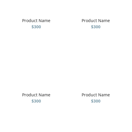
Product Name
Product Name
$300
$300
Product Name
Product Name
$300
$300