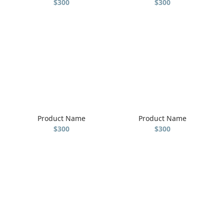
$300
$300
Product Name
Product Name
$300
$300