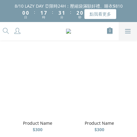
8
8
9
9
9
1
1
1
1
2
2
8
8
4
4
2
2
2
2
8/10 LAZY DAY ⏰限時24H：壓縮袋滿額好禮、睡衣$810
8/10 LAZY DAY ⏰限時24H：壓縮袋滿額好禮、睡衣$810
7
7
8
8
8
:
:
:
:
:
:
0
0
0
0
1
1
7
7
3
3
1
1
1
1
9
9
點我看更多
點我看更多
6
6
7
9
7
7
日
日
時
時
分
分
秒
秒
0
0
6
6
2
2
0
0
0
0
8
8
5
5
6
8
6
6
5
5
1
1
7
7
4
4
5
7
5
5
4
4
0
0
6
6
2026中秋禮盒早鳥預購中 🌕 點我看看
3
3
4
6
4
4
3
3
5
5
2
2
3
9
5
3
3
2
2
4
4
1
1
2
8
4
2
2
8/10 LAZY DAY ⏰限時24H：壓縮袋滿額好禮、睡衣$810
1
1
3
3
:
:
:
0
0
1
7
3
1
1
9
點我看更多
0
0
2
2
日
時
分
秒
0
6
2
0
0
8
1
1
5
1
7
0
0
4
0
6
3
5
2
4
1
3
0
2
1
0
Product Name
Product Name
$300
$300