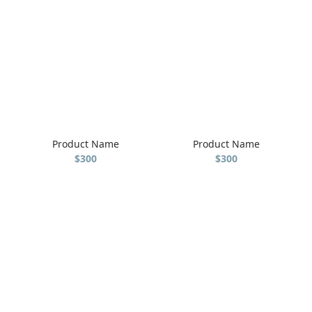
Product Name
Product Name
$300
$300