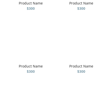
Product Name
Product Name
$300
$300
Product Name
Product Name
$300
$300