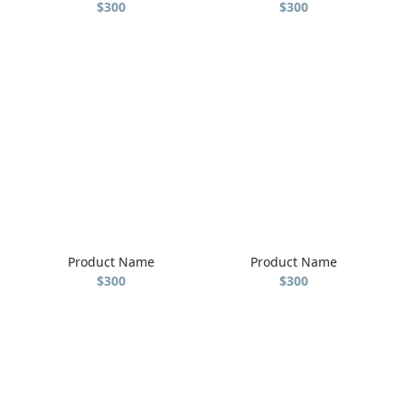
$300
$300
Product Name
Product Name
$300
$300