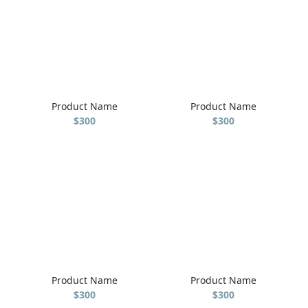
Product Name
Product Name
$300
$300
Product Name
Product Name
$300
$300