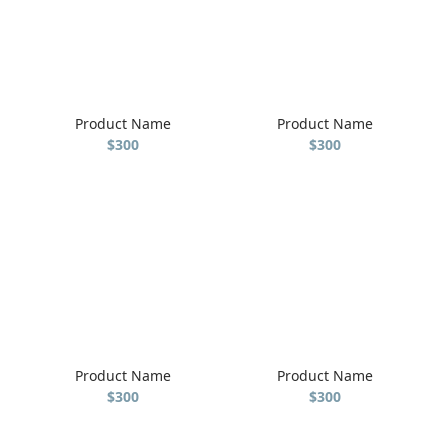
Product Name
Product Name
$300
$300
Product Name
Product Name
$300
$300