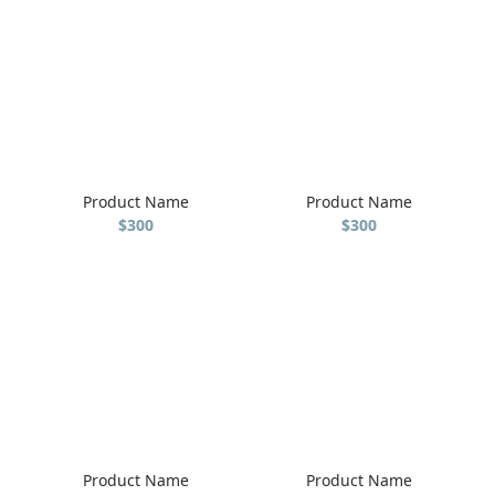
Product Name
Product Name
$300
$300
Product Name
Product Name