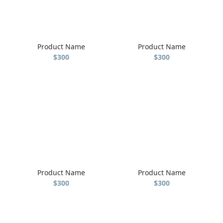
Product Name
Product Name
$300
$300
Product Name
Product Name
$300
$300