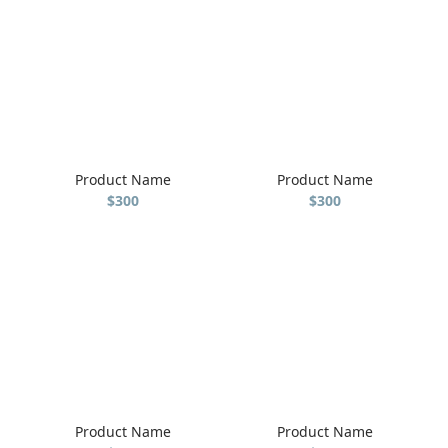
Product Name
Product Name
$300
$300
Product Name
Product Name