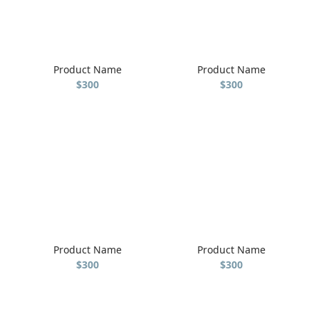
Product Name
Product Name
$300
$300
Product Name
Product Name
$300
$300