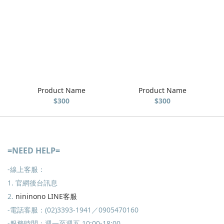
Product Name
Product Name
$300
$300
=NEED HELP=
-線上客服：
1. 官網後台訊息
2.
nininono LINE客服
-電話客服：(02)3393-1941／0905470160
-服務時間：週一至週五 10:00-18:00