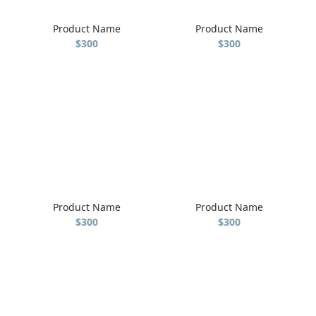
Product Name
Product Name
$300
$300
Product Name
Product Name
$300
$300