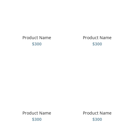
Product Name
Product Name
$300
$300
Product Name
Product Name
$300
$300