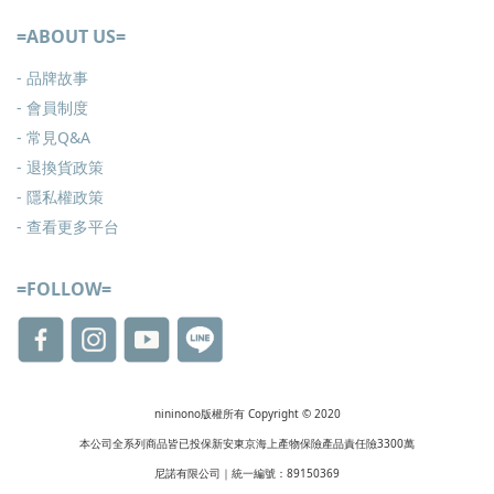
=ABOUT US=
- 品牌故事
- 會員制度
-
常見Q&A
-
退換貨政策
-
隱私權政策
- 查看更多
平台
=FOLLOW=
nininono版權所有 Copyright © 2020
本公司全系列商品皆已投保新安東京海上產物保險產品責任險3300萬
尼諾有限公司｜統一編號：89150369