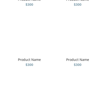
$300
$300
Product Name
Product Name
$300
$300