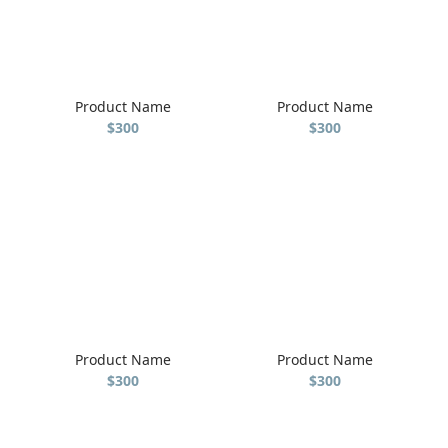
Product Name
Product Name
$300
$300
Product Name
Product Name
$300
$300