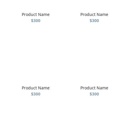
Product Name
Product Name
$300
$300
Product Name
Product Name
$300
$300