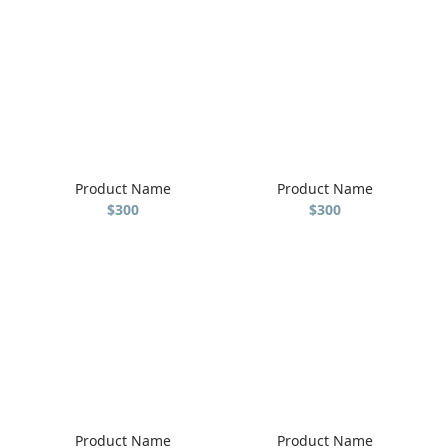
Product Name
Product Name
$300
$300
Product Name
Product Name