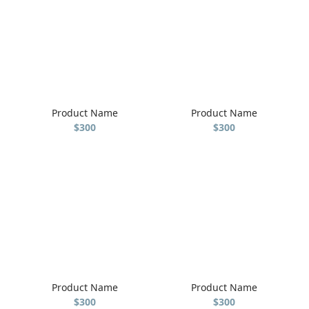
Product Name
Product Name
$300
$300
Product Name
Product Name
$300
$300