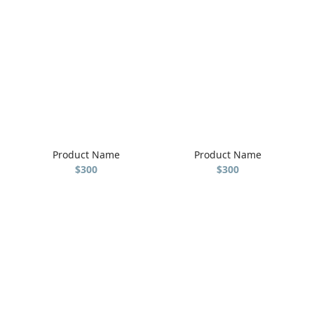
Product Name
Product Name
$300
$300