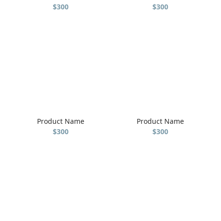
$300
$300
Product Name
Product Name
$300
$300