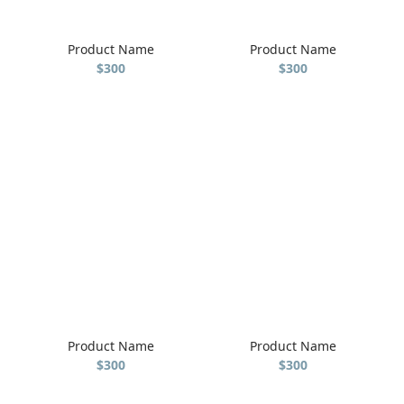
Product Name
Product Name
$300
$300
Product Name
Product Name
$300
$300