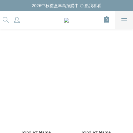
2026中秋禮盒早鳥預購中 🌕 點我看看
Product Name
Product Name