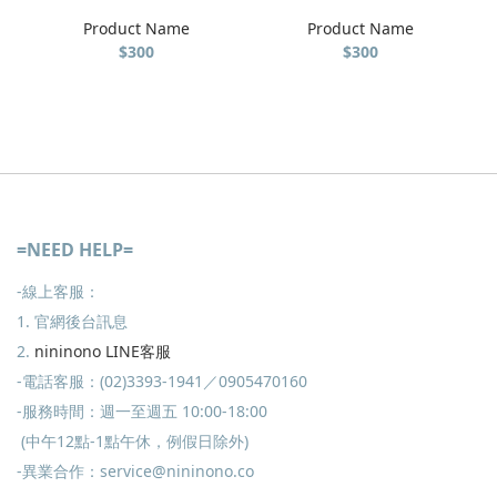
Product Name
Product Name
$300
$300
=NEED HELP=
-線上客服：
1. 官網後台訊息
2.
nininono LINE客服
-電話客服：(02)3393-1941／0905470160
-服務時間：週一至週五 10:00-18:00
(中午12點-1點午休，例假日除外)
-異業合作：service@nininono.co